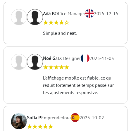
Aria P.
Office Manager
2025-12-15
★★★★☆
Simple and neat.
Noé G.
UX Designer
2025-11-03
★★★★★
L’affichage mobile est fiable, ce qui
réduit fortement le temps passé sur
les ajustements responsive.
Sofía P.
Emprendedora
2025-10-02
★★★★★