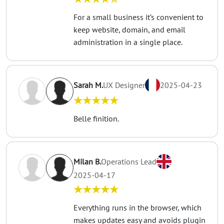
For a small business it’s convenient to
keep website, domain, and email
administration in a single place.
Sarah M.
UX Designer
2025-04-23
★★★★★
Belle finition.
Milan B.
Operations Lead
2025-04-17
★★★★★
Everything runs in the browser, which
makes updates easy and avoids plugin