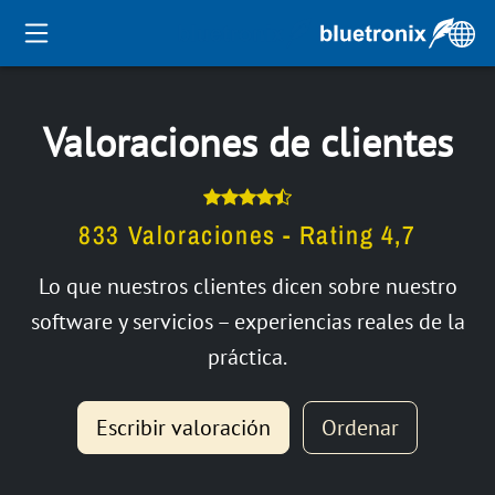
Valoraciones de clientes
833 Valoraciones - Rating 4,7
Lo que nuestros clientes dicen sobre nuestro
software y servicios – experiencias reales de la
práctica.
Escribir valoración
Ordenar