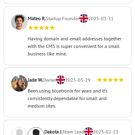
Mateo R.
Startup Founder
2025-03-31
★★★★★
Having domain and email addresses together
with the CMS is super convenient for a small
business like mine.
★★★★★
Jade W.
Owner
2025-03-29
Been using bluetronix for years and it’s
consistently dependable for small and
medium sites.
Dakota J.
Team Lead
2025-02-23