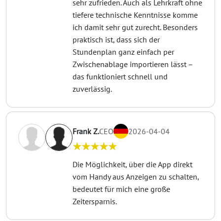
sehr zufrieden. Auch als Lehrkraft ohne
tiefere technische Kenntnisse komme
ich damit sehr gut zurecht. Besonders
praktisch ist, dass sich der
Stundenplan ganz einfach per
Zwischenablage importieren lässt –
das funktioniert schnell und
zuverlässig.
Frank Z.
CEO
2026-04-04
★★★★★
Die Möglichkeit, über die App direkt
vom Handy aus Anzeigen zu schalten,
bedeutet für mich eine große
Zeitersparnis.