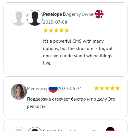
Penelope B.
Agency Owner
2025-07-08
★★★★★
It’s a powerful CMS with many
options, but the structure is logical
once you understand where things
live.
★★★★★
Менеджер
2025-06-21
Поддержка отвечает быстро и по делу. Это
редкость.