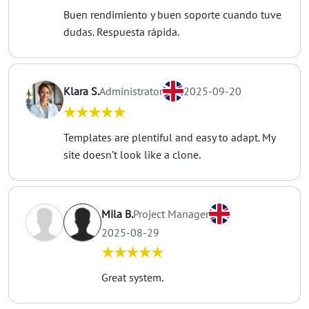
Buen rendimiento y buen soporte cuando tuve
dudas. Respuesta rápida.
Klara S.
Administrator
2025-09-20
★★★★★
Templates are plentiful and easy to adapt. My
site doesn’t look like a clone.
Mila B.
Project Manager
2025-08-29
★★★★★
Great system.