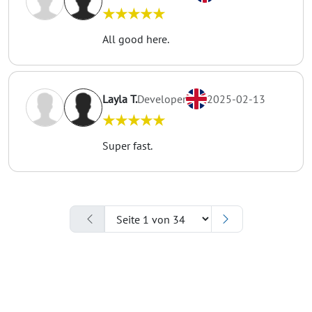
★★★★★
All good here.
Layla T.
Developer
2025-02-13
★★★★★
Super fast.