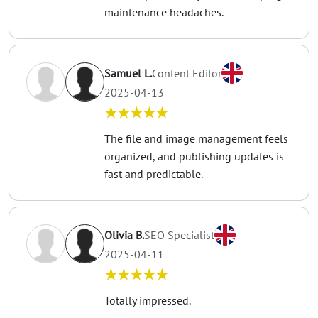
maintenance headaches.
Samuel L.
Content Editor
2025-04-13
★★★★★
The file and image management feels
organized, and publishing updates is
fast and predictable.
Olivia B.
SEO Specialist
2025-04-11
★★★★★
Totally impressed.