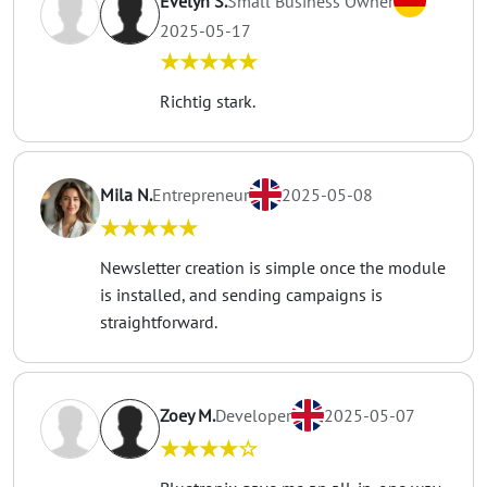
Evelyn S.
Small Business Owner
2025-05-17
★★★★★
Richtig stark.
Mila N.
Entrepreneur
2025-05-08
★★★★★
Newsletter creation is simple once the module
is installed, and sending campaigns is
straightforward.
Zoey M.
Developer
2025-05-07
★★★★☆