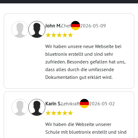
John M.
Chef
2026-05-09
★★★★★
Wir haben unsere neue Webseite bei
bluetronix erstellt und sind sehr
zufrieden. Besonders gefallen hat uns,
dass alles durch die umfassende
Dokumentation gut erklärt wird.
Karin S.
Lehrkraft
2026-05-02
★★★★★
Wir haben die Webseite unserer
Schule mit bluetronix erstellt und sind