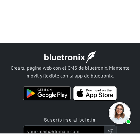
Crea tu página web con el CMS de bluetronix. Mantente
móvil y flexible con la app de bluetronix.
Suscribirse al boletín