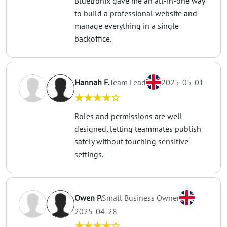
Bluetronix gave me an all-in-one way
to build a professional website and
manage everything in a single
backoffice.
Hannah F.
Team Lead
2025-05-01
★★★★☆
Roles and permissions are well
designed, letting teammates publish
safely without touching sensitive
settings.
Owen P.
Small Business Owner
2025-04-28
★★★★☆