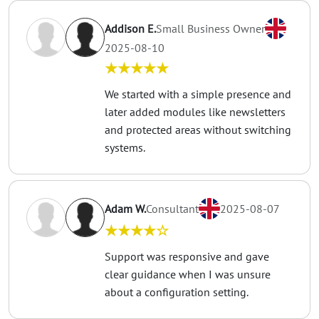
Addison E.
Small Business Owner
2025-08-10
★★★★★
We started with a simple presence and
later added modules like newsletters
and protected areas without switching
systems.
Adam W.
Consultant
2025-08-07
★★★★☆
Support was responsive and gave
clear guidance when I was unsure
about a configuration setting.